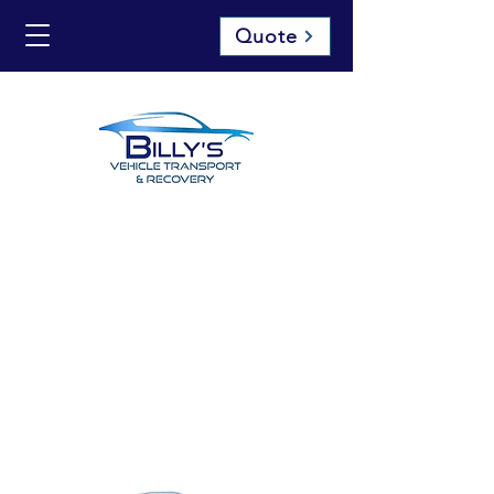
Quote