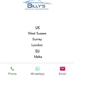
UK
West Sussex
Surrey
London
EU
Malta
CONTACT US
01403 458 019
Phone
WhatsApp
Email
info@billysoperators.co.uk
07913 211 219